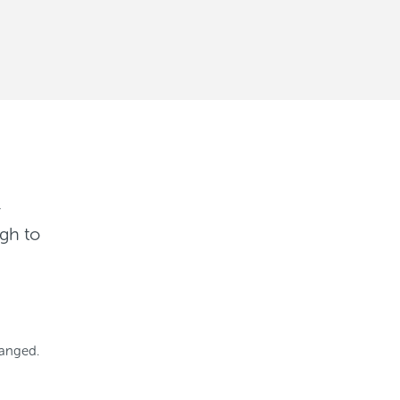
r
gh to
hanged.