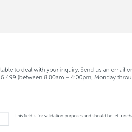
able to deal with your inquiry. Send us an email o
 986 499 (between 8:00am – 4:00pm, Monday throu
This field is for validation purposes and should be left unc