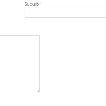
Suburb
*