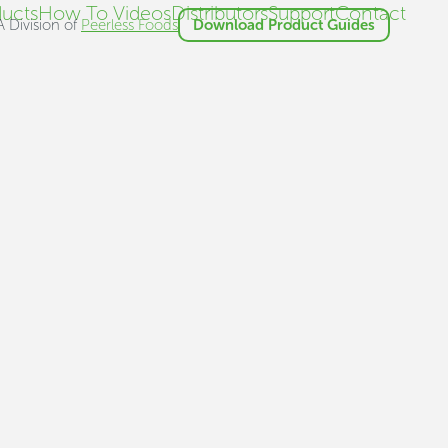
ucts
How To Videos
Distributors
Support
Contact
A Division of
Peerless Foods
Download Product Guides