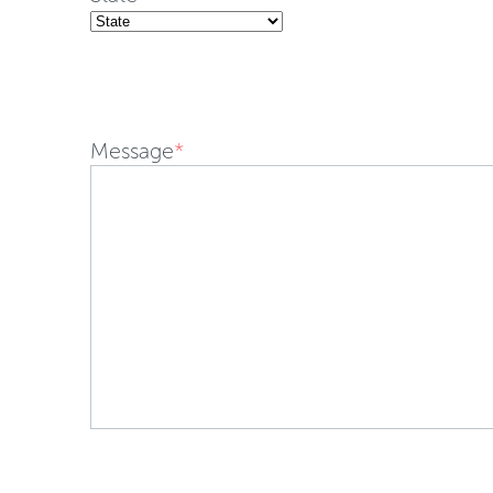
Message
*