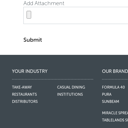
Add Attachment
Submit
YOUR INDUSTRY
OUR BRAND
TAKE-AWAY
CASUAL DINING
FORMULA 40
RESTAURANTS
INSTITUTIONS
PURA
DISTRIBUTORS
SUNBEAM
MIRACLE SPRE
TABLELANDS S