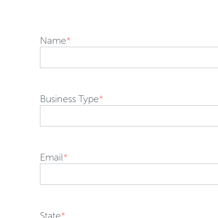
Name
*
Business Type
*
Email
*
State
*