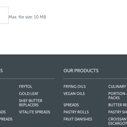
Max. file size: 10 MB.
S
OUR PRODUCTS
FRYTOL
FRYING OILS
CULINARY 
GOLD LEAF
VEGAN OILS
PORTION-
PACKS
SHEF BUTTER
REPLACERS
SPREADS
BUTTER R
ADS
VITALITE SPREADS
PASTRY ROLLS
PASTRY SH
PREADS
FRUIT DANISHES
CROISSAN
ESCARGO