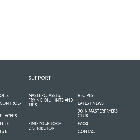
SUPPORT
OILS
MASTERCLASSES:
RECIPES
FRYING OIL HINTS AND
CONTROL-
LATEST NEWS
TIPS
JOIN MASTERFRYERS
EPLACERS
CLUB
ELLS
FIND YOUR LOCAL
FAQS
DISTRIBUTOR
TS &
CONTACT
T