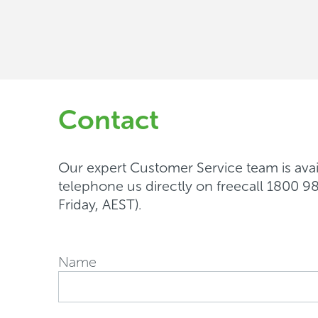
support
Contact
Our expert Customer Service team is avail
telephone us directly on freecall 1800
Friday, AEST).
Name