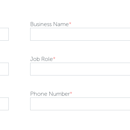
Business Name
*
Job Role
*
Phone Number
*