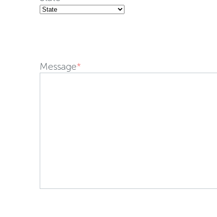
Message
*