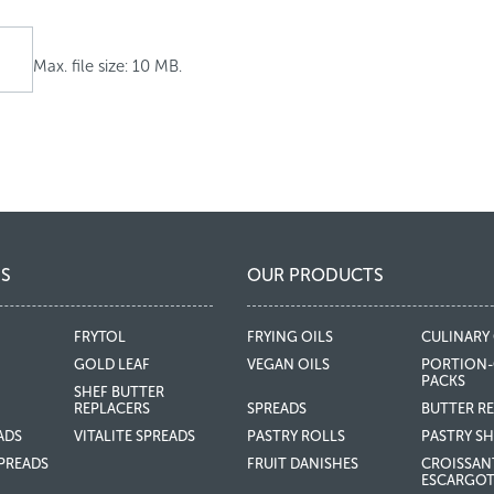
Max. file size: 10 MB.
S
OUR PRODUCTS
FRYTOL
FRYING OILS
CULINARY 
GOLD LEAF
VEGAN OILS
PORTION-
PACKS
SHEF BUTTER
REPLACERS
SPREADS
BUTTER R
ADS
VITALITE SPREADS
PASTRY ROLLS
PASTRY SH
PREADS
FRUIT DANISHES
CROISSAN
ESCARGO