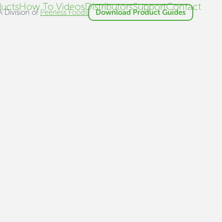
ucts
How To Videos
Distributors
Support
Contact
A Division of
Peerless Foods
Download Product Guides