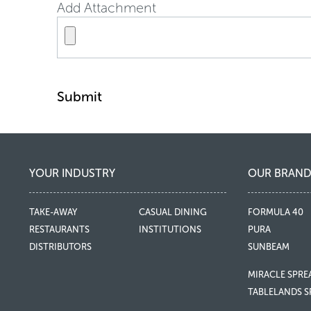
Add Attachment
Submit
YOUR INDUSTRY
OUR BRAND
TAKE-AWAY
CASUAL DINING
FORMULA 40
RESTAURANTS
INSTITUTIONS
PURA
DISTRIBUTORS
SUNBEAM
MIRACLE SPRE
TABLELANDS S