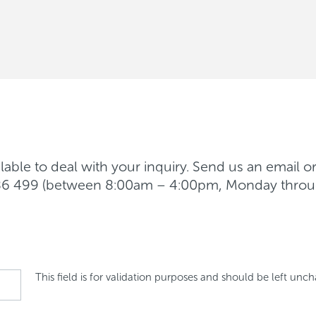
able to deal with your inquiry. Send us an email o
 986 499 (between 8:00am – 4:00pm, Monday throu
This field is for validation purposes and should be left unc