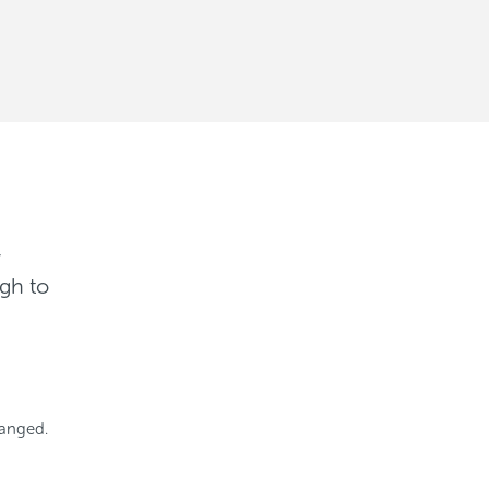
r
gh to
hanged.