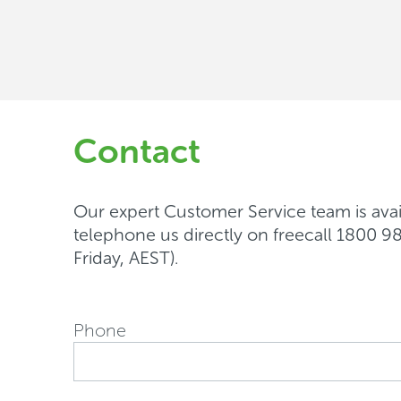
support
Contact
Our expert Customer Service team is avail
telephone us directly on freecall 1800
Friday, AEST).
Phone