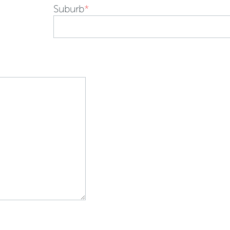
Suburb
*