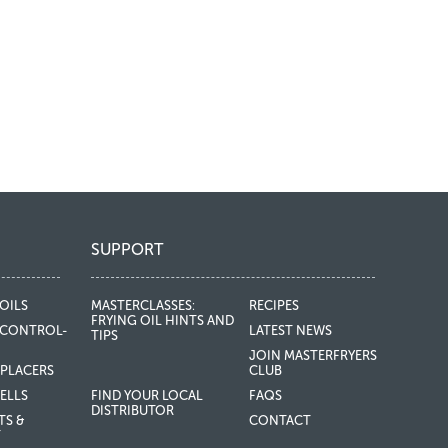
SUPPORT
OILS
MASTERCLASSES:
RECIPES
FRYING OIL HINTS AND
CONTROL-
LATEST NEWS
TIPS
JOIN MASTERFRYERS
EPLACERS
CLUB
ELLS
FIND YOUR LOCAL
FAQS
DISTRIBUTOR
TS &
CONTACT
T