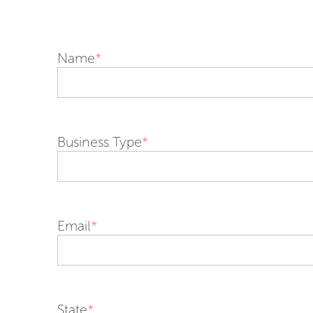
Name
*
Business Type
*
Email
*
State
*