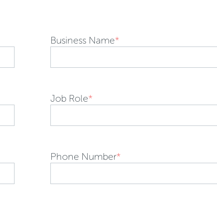
Business Name
*
Job Role
*
Phone Number
*