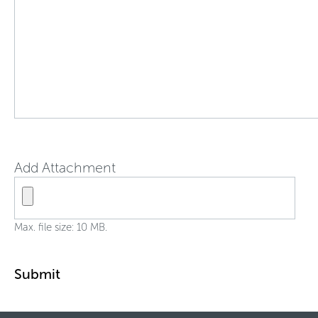
Add Attachment
Max. file size: 10 MB.
Submit