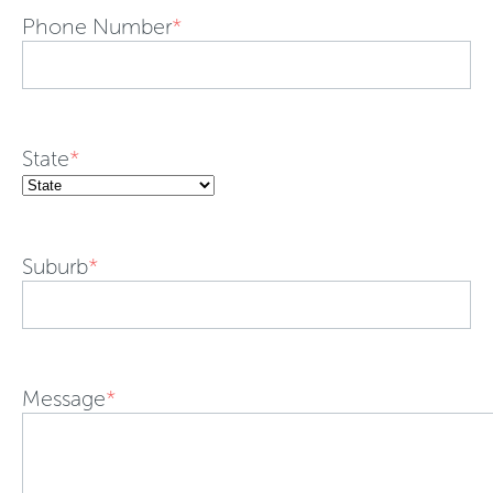
Phone Number
*
State
*
Suburb
*
Message
*