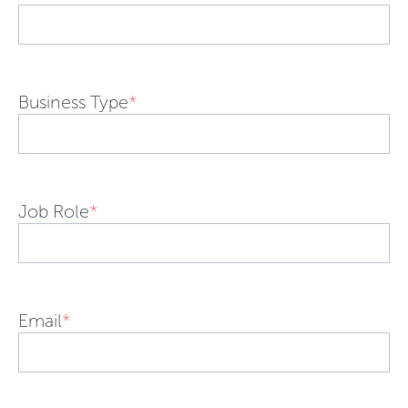
Business Type
*
Job Role
*
Email
*