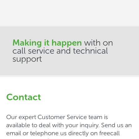
Making it happen
with on
call service and technical
support
Contact
Our expert Customer Service team is
available to deal with your inquiry. Send us an
email or telephone us directly on freecall