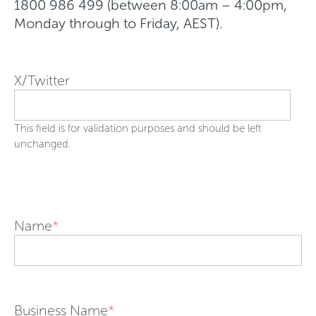
1800 986 499 (between 8:00am – 4:00pm,
Monday through to Friday, AEST).
X/Twitter
This field is for validation purposes and should be left
unchanged.
Name
*
Business Name
*