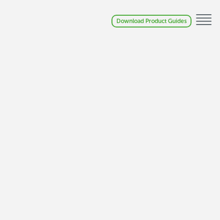
Download Product Guides