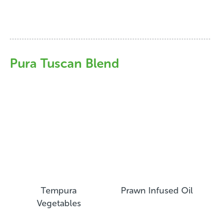
Pura Tuscan Blend
Tempura
Prawn Infused Oil
Vegetables