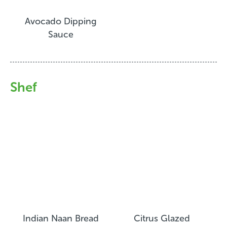
Avocado Dipping
Sauce
Shef
Indian Naan Bread
Citrus Glazed