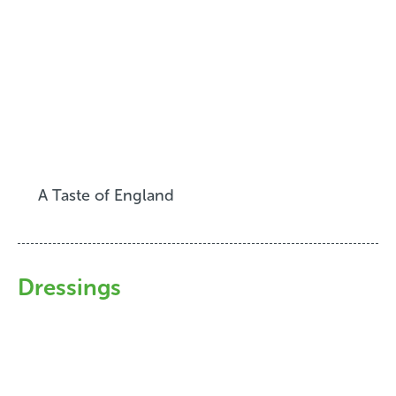
A Taste of England
Dressings