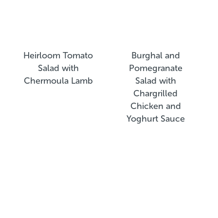
Heirloom Tomato
Burghal and
Salad with
Pomegranate
Chermoula Lamb
Salad with
Chargrilled
Chicken and
Yoghurt Sauce