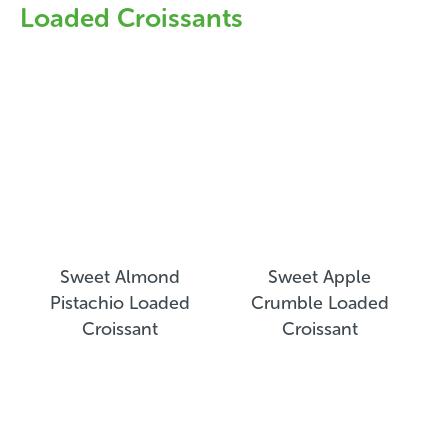
Loaded Croissants
Sweet Almond
Sweet Apple
Pistachio Loaded
Crumble Loaded
Croissant
Croissant