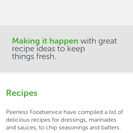
Making it happen
with great
recipe ideas to keep
things fresh.
Recipes
Peerless Foodservice have compiled a list of
delicious recipes for dressings, marinades
and sauces, to chip seasonings and batters.