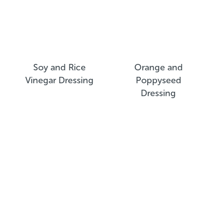
Soy and Rice
Orange and
Vinegar Dressing
Poppyseed
Dressing