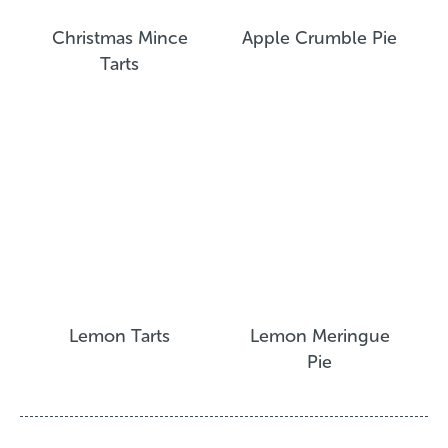
Christmas Mince
Apple Crumble Pie
Tarts
Lemon Tarts
Lemon Meringue
Pie