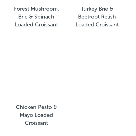
Forest Mushroom,
Turkey Brie &
Brie & Spinach
Beetroot Relish
Loaded Croissant
Loaded Croissant
Chicken Pesto &
Mayo Loaded
Croissant