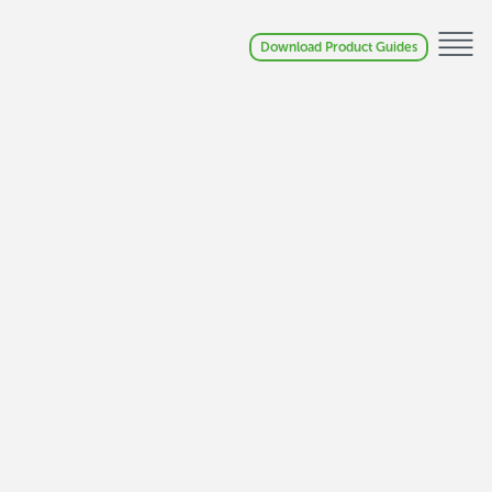
Download Product Guides