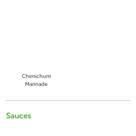
Chimichurri
Marinade
Sauces