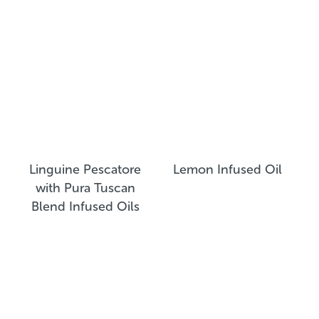
Linguine Pescatore
Lemon Infused Oil
with Pura Tuscan
Blend Infused Oils