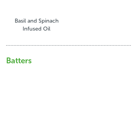
Basil and Spinach
Infused Oil
Batters