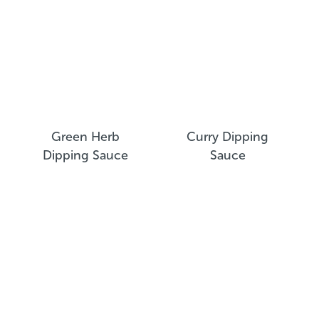
Green Herb
Curry Dipping
Dipping Sauce
Sauce