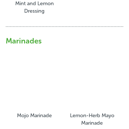
Mint and Lemon
Dressing
Marinades
Mojo Marinade
Lemon-Herb Mayo
Marinade