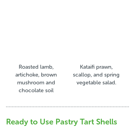
Roasted lamb,
Kataifi prawn,
artichoke, brown
scallop, and spring
mushroom and
vegetable salad.
chocolate soil
Ready to Use Pastry Tart Shells