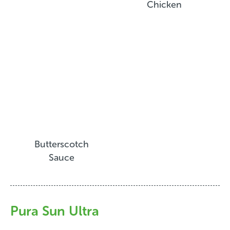
Chicken
Butterscotch
Sauce
Pura Sun Ultra