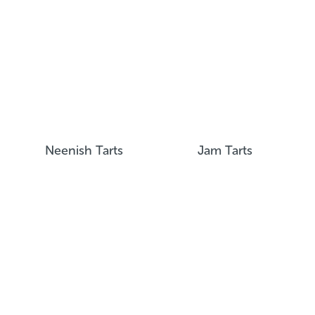
Neenish Tarts
Jam Tarts