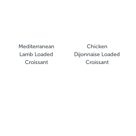
Mediterranean
Chicken
Lamb Loaded
Dijonnaise Loaded
Croissant
Croissant