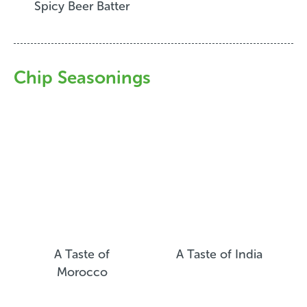
Spicy Beer Batter
Chip Seasonings
A Taste of
A Taste of India
Morocco